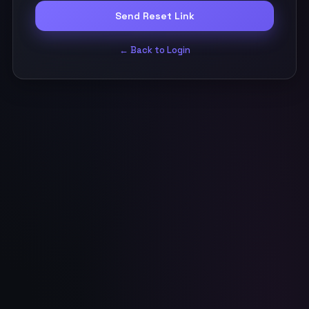
Send Reset Link
← Back to Login