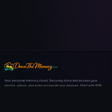
Your personal memory cloud. Securely store and access your
photos, videos, and audio across all your devices. Start with 5GB
free.