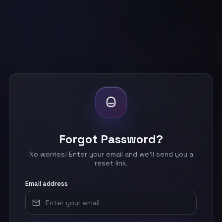
Forgot Password?
No worries! Enter your email and we'll send you a
reset link.
Email address