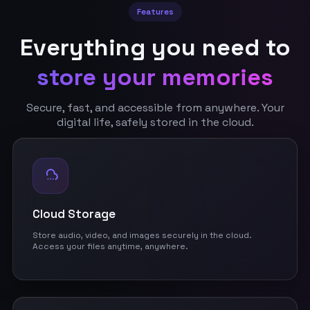
Features
Everything you need to
store your memories
Secure, fast, and accessible from anywhere. Your
digital life, safely stored in the cloud.
Cloud Storage
Store audio, video, and images securely in the cloud.
Access your files anytime, anywhere.