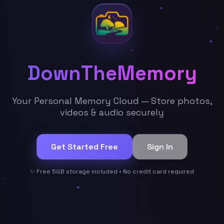
DownTheMemory
Your Personal Memory Cloud — Store photos,
videos & audio securely
Get Started Free
Sign In
✨ Free 5GB storage included • No credit card required