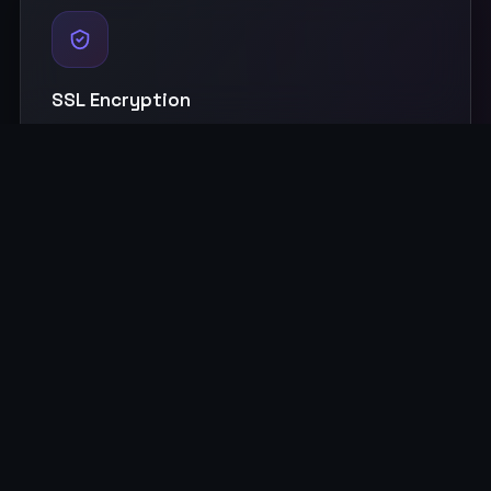
SSL Encryption
Industry-standard security with end-to-end encryption to
protect your precious memories.
Multi-Device Access
Access from browsers, Android app, Samsung TV, Android
TV, and Alexa devices.